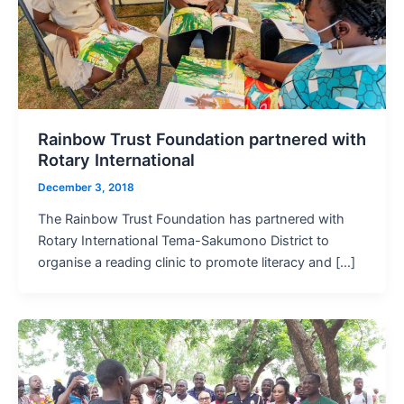
Rainbow Trust Foundation partnered with
Rotary International
December 3, 2018
The Rainbow Trust Foundation has partnered with
Rotary International Tema-Sakumono District to
organise a reading clinic to promote literacy and […]