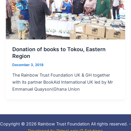
Donation of books to Tokou, Eastern
Region
December 3, 2018
The Rainbow Trust Foundation UK & GH together
with its partner BookAid International UK led by Mr
Emmanuel Quayson(Ghana Union
Copyright © 2026 Rainbow Trust Foundation All rights reserved. -