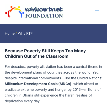
Skip
Main
to
Men
content
Home
Why RTF
Because Poverty Still Keeps Too Many
Children Out of the Classroom
For decades, poverty alleviation has been a central theme in
the development plans of countries across the world. Yet,
despite international commitments—like the United Nations’
Millennium Development Goals (MDGs)
, which aimed to
eradicate extreme poverty and hunger by 2015—millions of
children in Ghana still experience the harsh realities of
deprivation every day.