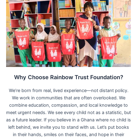
Why Choose Rainbow Trust Foundation?
We’re born from real, lived experience—not distant policy.
We work in communities that are often overlooked. We
combine education, compassion, and local knowledge to
meet urgent needs. We see every child not as a statistic, but
as a future leader. If you believe in a Ghana where no child is
left behind, we invite you to stand with us. Let’s put books
in their hands, smiles on their faces, and hope in their