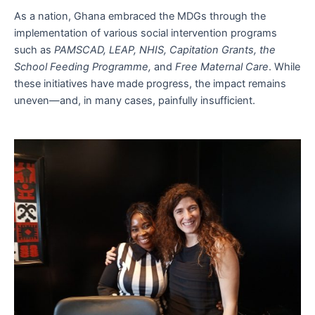
As a nation, Ghana embraced the MDGs through the
implementation of various social intervention programs
such as
PAMSCAD, LEAP, NHIS, Capitation Grants, the
School Feeding Programme,
and
Free Maternal Care
. While
these initiatives have made progress, the impact remains
uneven—and, in many cases, painfully insufficient.