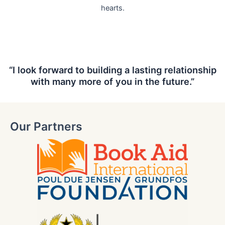
hearts.
“I look forward to building a lasting relationship
with many more of you in the future.”
Our Partners