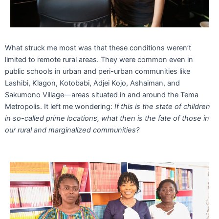
What struck me most was that these conditions weren’t
limited to remote rural areas. They were common even in
public schools in urban and peri-urban communities like
Lashibi, Klagon, Kotobabi, Adjei Kojo, Ashaiman, and
Sakumono Village—areas situated in and around the Tema
Metropolis. It left me wondering:
If this is the state of children
in so-called prime locations, what then is the fate of those in
our rural and marginalized communities?