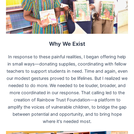
Why We Exist
In response to these painful realities, I began offering help
in small ways—donating supplies, coordinating with fellow
teachers to support students in need. Time and again, even
our modest gestures proved to be lifelines. But I realized we
needed to do more. We needed to be louder, broader, and
more coordinated in our response. That calling led to the
creation of Rainbow Trust Foundation—a platform to
amplify the voices of vulnerable children, to bridge the gap
between potential and opportunity, and to bring hope
where it's needed most.