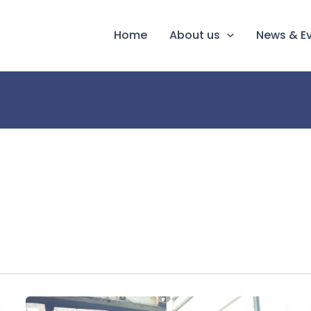
Home
About us
News & E