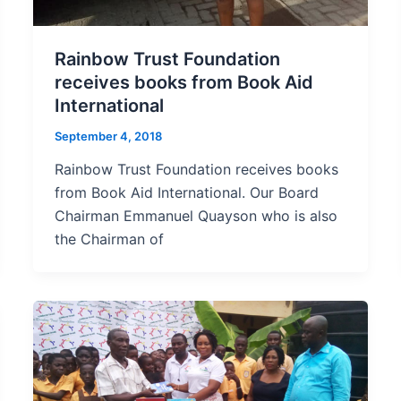
Rainbow Trust Foundation
receives books from Book Aid
International
September 4, 2018
Rainbow Trust Foundation receives books
from Book Aid International. Our Board
Chairman Emmanuel Quayson who is also
the Chairman of