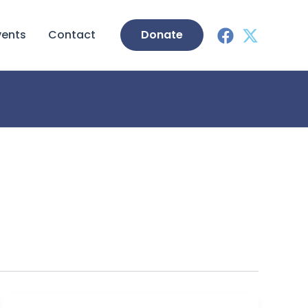
vents
Contact
Donate