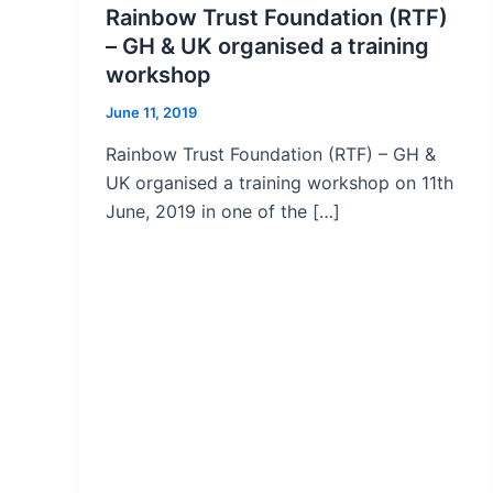
Rainbow Trust Foundation (RTF)
– GH & UK organised a training
workshop
June 11, 2019
Rainbow Trust Foundation (RTF) – GH &
UK organised a training workshop on 11th
June, 2019 in one of the […]