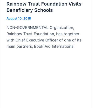
Rainbow Trust Foundation Visits
Beneficiary Schools
August 10, 2018
NON-GOVERNMENTAL Organization,
Rainbow Trust Foundation, has together
with Chief Executive Officer of one of its
main partners, Book Aid International