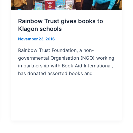
Rainbow Trust gives books to
Klagon schools
November 23, 2016
Rainbow Trust Foundation, a non-
governmental Organisation (NGO) working
in partnership with Book Aid International,
has donated assorted books and