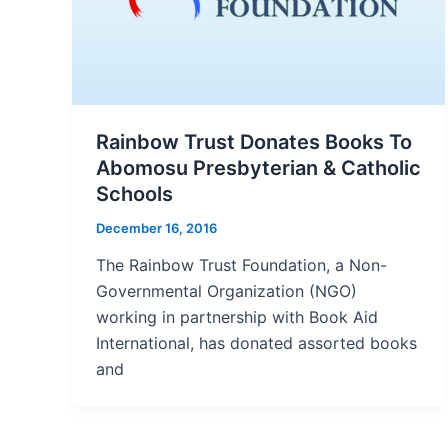
Rainbow Trust Donates Books To
Abomosu Presbyterian & Catholic
Schools
December 16, 2016
The Rainbow Trust Foundation, a Non-
Governmental Organization (NGO)
working in partnership with Book Aid
International, has donated assorted books
and