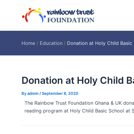
Skip
Post
to
navigation
content
Home
Education
Donation at Holy Child Basi
Donation at Holy Child 
By
admin
/
September 8, 2020
The Rainbow Trust Foundation Ghana & UK don
reading program at Holy Child Basic School at S