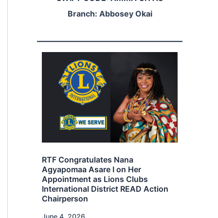
Branch: Abbosey Okai
Rainbow Trust Foundation
Launches “Education and Sports”
s Nana
Programme at Lucky Mensah
I on Her
Football Academy
ons Clubs
rict READ Action
December 27, 2025
The programme seeks to integrate