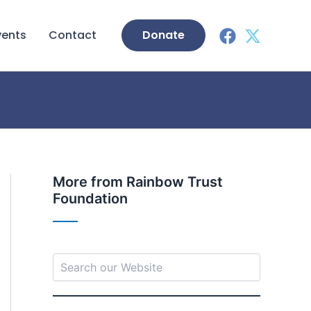
vents
Contact
Donate
S
More from Rainbow Trust
e
Foundation
a
r
c
h