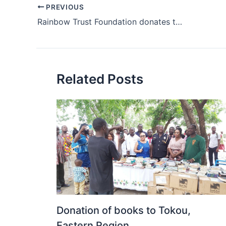
PREVIOUS
Rainbow Trust Foundation donates textbooks to schools
Related Posts
Donation of books to Tokou,
Eastern Region