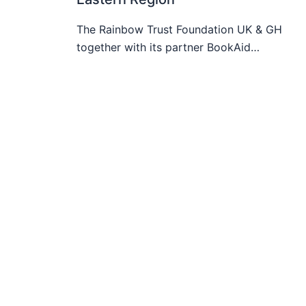
The Rainbow Trust Foundation UK & GH
together with its partner BookAid…
Honouring The Royal Leadership Of
Nana Akosua Agyapomaa Asare I