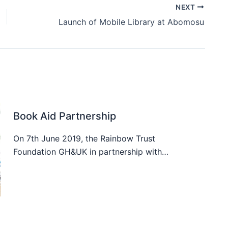
NEXT
Launch of Mobile Library at Abomosu
Book Aid Partnership
On 7th June 2019, the Rainbow Trust
Foundation GH&UK in partnership with…