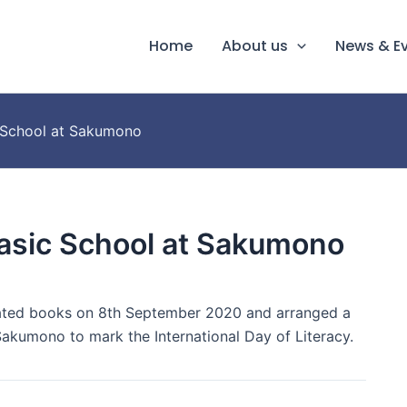
Home
About us
News & E
c School at Sakumono
Basic School at Sakumono
ated books on 8th September 2020 and arranged a
akumono to mark the International Day of Literacy.