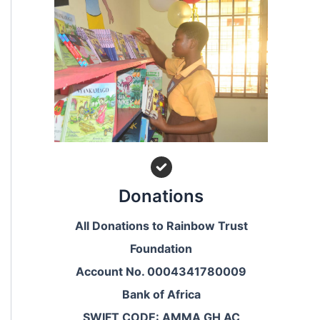
Donations
All Donations to Rainbow Trust
Foundation
Account No. 0004341780009
Bank of Africa
SWIFT CODE: AMMA GH AC